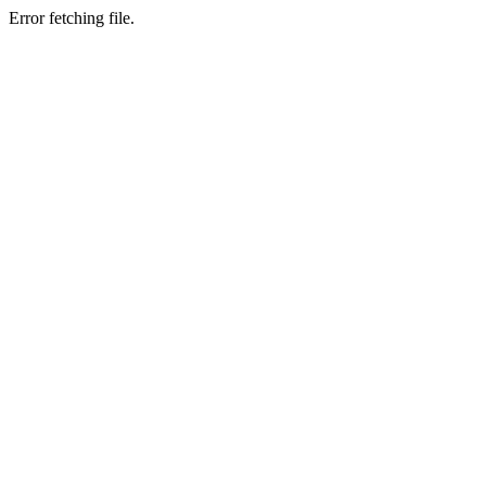
Error fetching file.