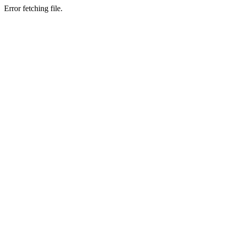
Error fetching file.