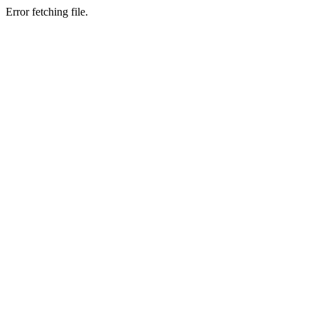
Error fetching file.