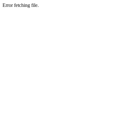
Error fetching file.