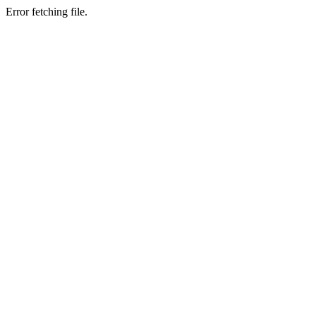
Error fetching file.