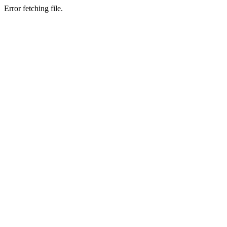
Error fetching file.