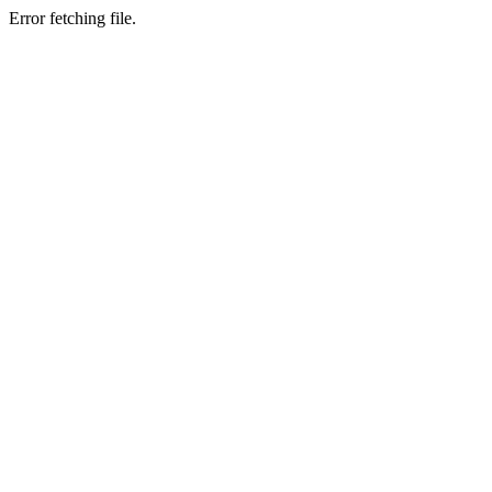
Error fetching file.