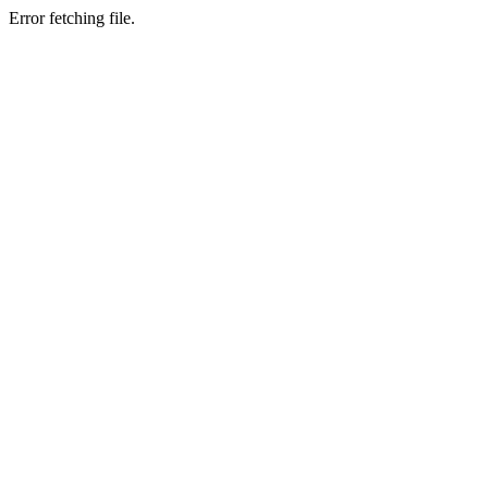
Error fetching file.