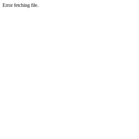
Error fetching file.