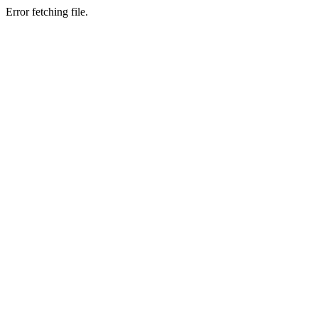
Error fetching file.