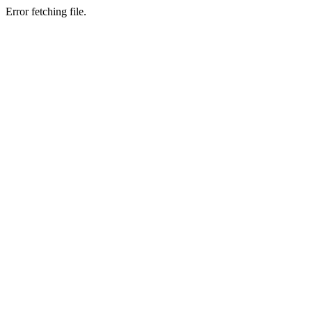
Error fetching file.