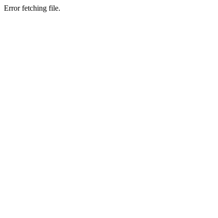
Error fetching file.