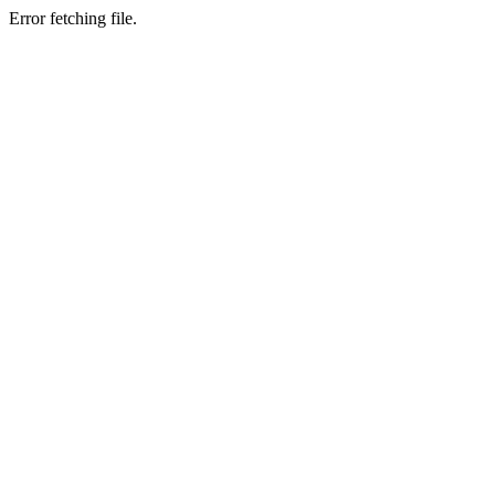
Error fetching file.