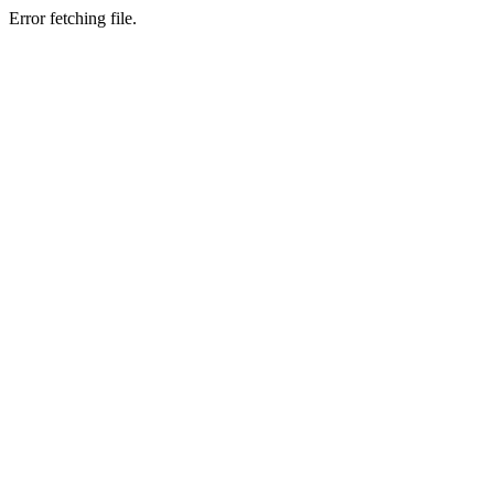
Error fetching file.