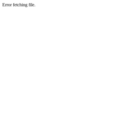
Error fetching file.