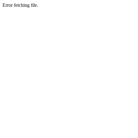
Error fetching file.