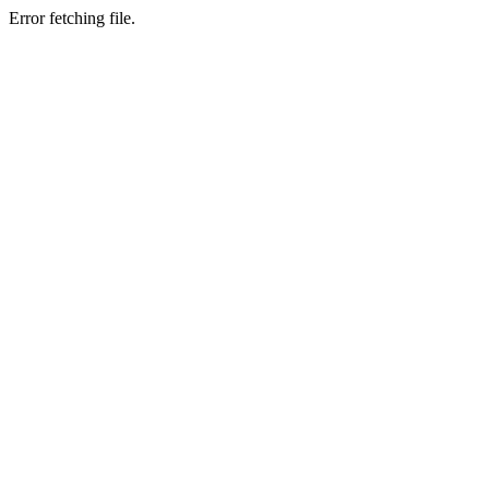
Error fetching file.