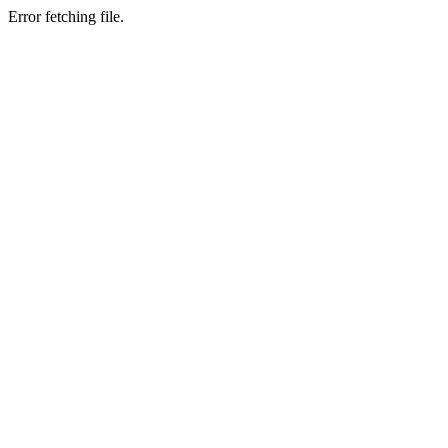
Error fetching file.