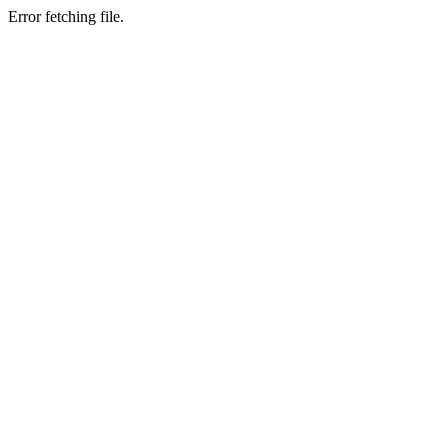
Error fetching file.