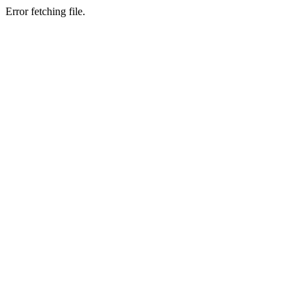
Error fetching file.