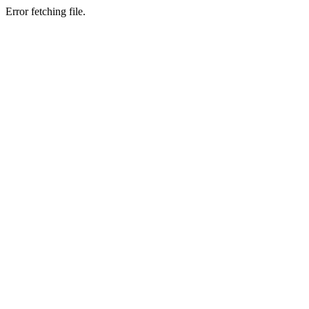
Error fetching file.