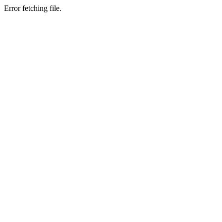
Error fetching file.