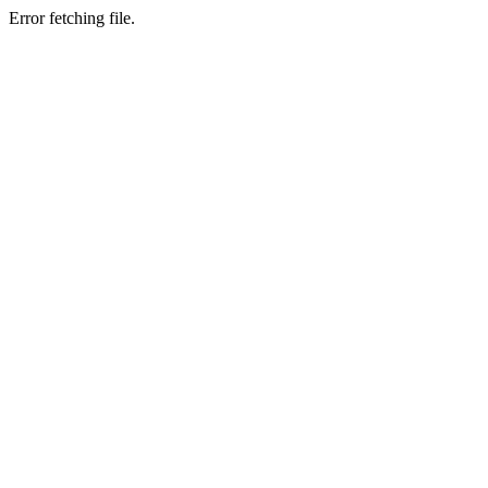
Error fetching file.