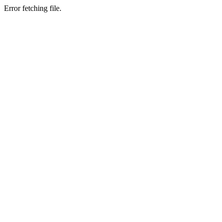
Error fetching file.