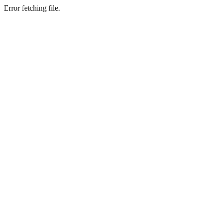
Error fetching file.