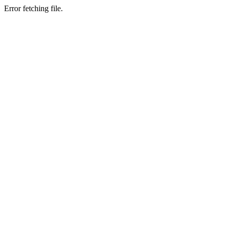
Error fetching file.