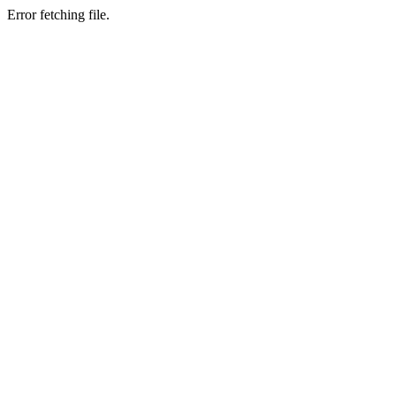
Error fetching file.