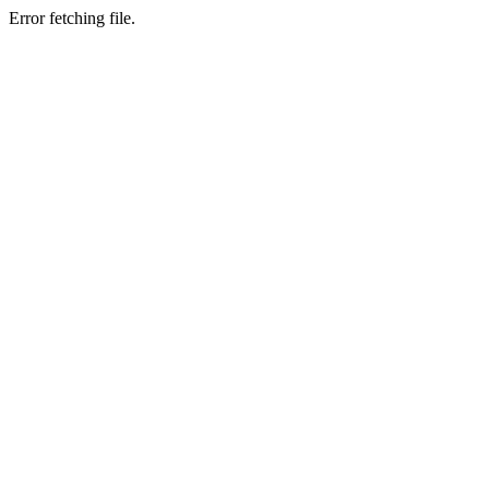
Error fetching file.