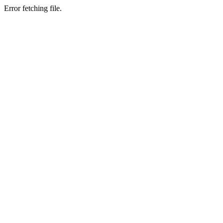
Error fetching file.