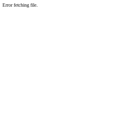
Error fetching file.