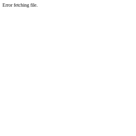
Error fetching file.