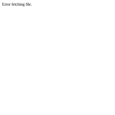
Error fetching file.