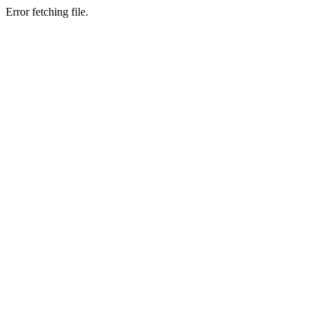
Error fetching file.