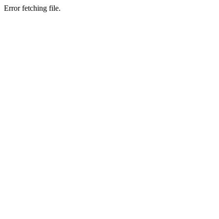
Error fetching file.