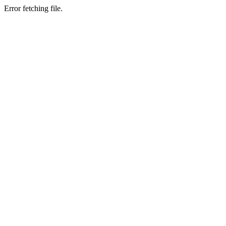
Error fetching file.