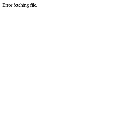
Error fetching file.