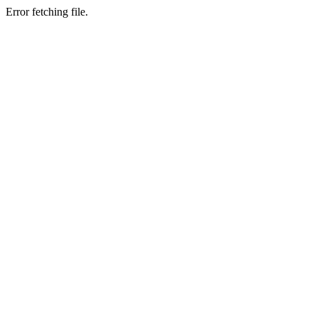
Error fetching file.