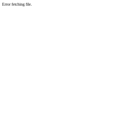
Error fetching file.