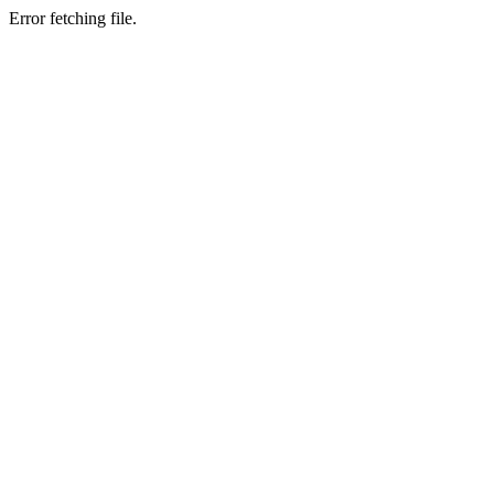
Error fetching file.