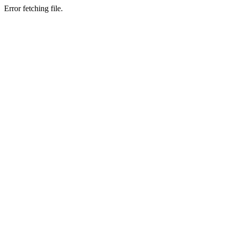
Error fetching file.