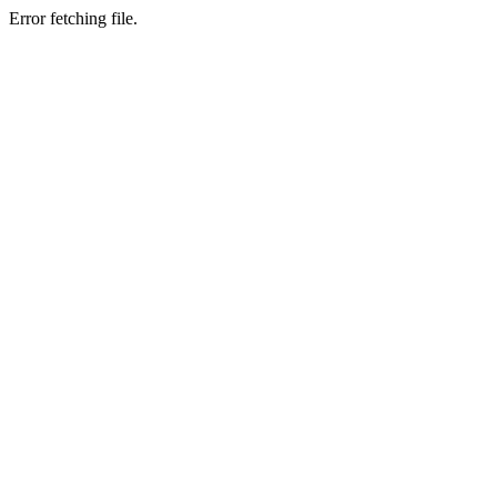
Error fetching file.